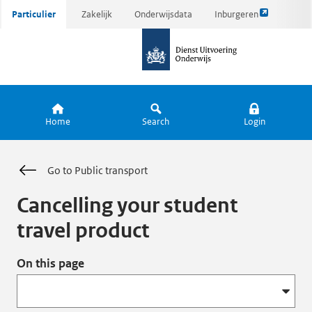
Link
Ga
Particulier
Zakelijk
Onderwijsdata
Inburgeren
opent
direct
naar
externe
naar
de
pagina
inhoud
homepagina
Home
Search
Login
Go to Public transport
Cancelling your student
travel product
On this page