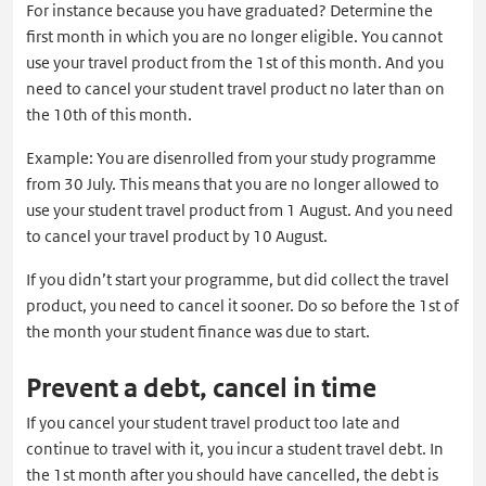
For instance because you have graduated? Determine the
first month in which you are no longer eligible. You cannot
use your travel product from the 1st of this month. And you
need to cancel your student travel product no later than on
the 10th of this month.
Example: You are disenrolled from your study programme
from 30 July. This means that you are no longer allowed to
use your student travel product from 1 August. And you need
to cancel your travel product by 10 August.
If you didn’t start your programme, but did collect the travel
product, you need to cancel it sooner. Do so before the 1st of
the month your student finance was due to start.
Prevent a debt, cancel in time
If you cancel your student travel product too late and
continue to travel with it, you incur a student travel debt. In
the 1st month after you should have cancelled, the debt is