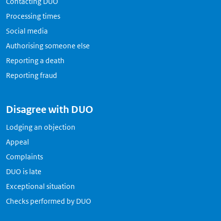
Contacting DUO
Processing times
Social media
Authorising someone else
Reporting a death
Reporting fraud
Disagree with DUO
Lodging an objection
Appeal
Complaints
DUO is late
Exceptional situation
Checks performed by DUO