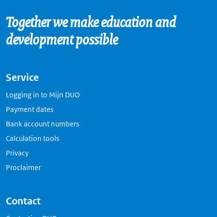
Together we make education and
development possible
Service
Logging in to Mijn DUO
Payment dates
Bank account numbers
Calculation tools
Privacy
Proclaimer
Contact