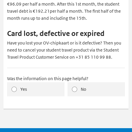
€96.09 per half a month. After this 1st month, the student
travel debt is €192.21per half a month. The first half of the
month runs up to and including the 15th.
Card lost, defective or expired
Have you lost your OV-chipkaart or is it defective? Then you
need to cancel your student travel product via the Student
Travel Product Customer Service on +31 85 110 99 88.
Was the information on this page helpful?
Yes
No