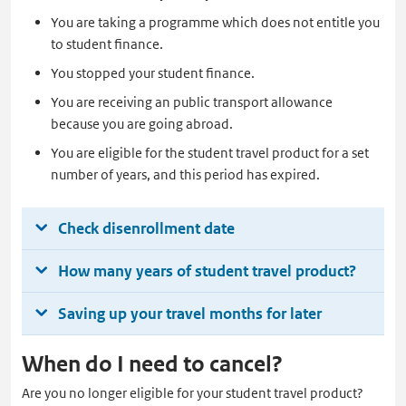
You are taking a programme which does not entitle you
to student finance.
You stopped your student finance.
You are receiving an public transport allowance
because you are going abroad.
You are eligible for the student travel product for a set
number of years, and this period has expired.
Check disenrollment date
How many years of student travel product?
Saving up your travel months for later
When do I need to cancel?
Are you no longer eligible for your student travel product?