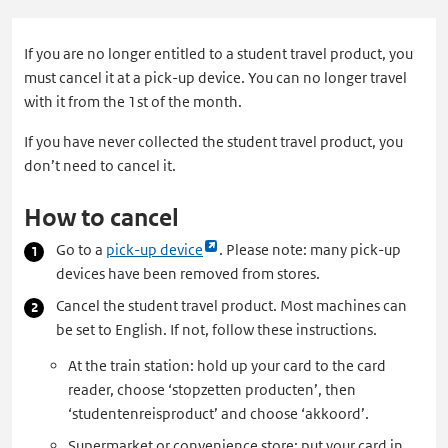
If you are no longer entitled to a student travel product, you
must cancel it at a pick-up device. You can no longer travel
with it from the 1st of the month.
If you have never collected the student travel product, you
don’t need to cancel it.
How to cancel
Link
Go to a
pick-up device
. Please note: many pick-up
opent
devices have been removed from stores.
externe
Cancel the student travel product. Most machines can
pagina
be set to English. If not, follow these instructions.
in
At the train station: hold up your card to the card
een
reader, choose ‘stopzetten producten’, then
nieuw
‘studentenreisproduct’ and choose ‘akkoord’.
tabblad
Supermarket or convenience store: put your card in