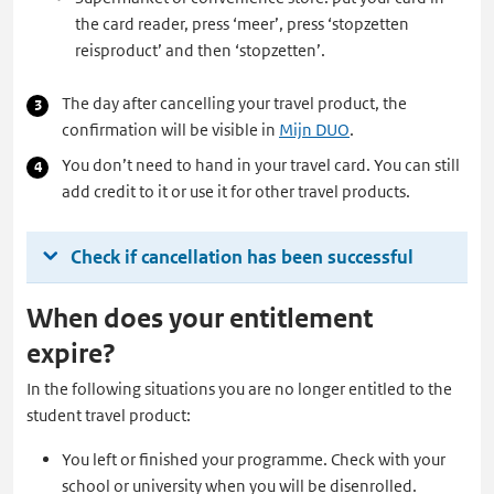
the card reader, press ‘meer’, press ‘stopzetten
reisproduct’ and then ‘stopzetten’.
The day after cancelling your travel product, the
confirmation will be visible in
Mijn DUO
.
You don’t need to hand in your travel card. You can still
add credit to it or use it for other travel products.
Check if cancellation has been successful
When does your entitlement
expire?
In the following situations you are no longer entitled to the
student travel product:
You left or finished your programme. Check with your
school or university when you will be disenrolled.