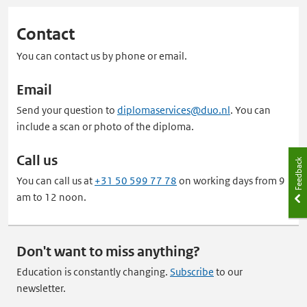
Contact
You can contact us by phone or email.
Email
Send your question to
diplomaservices@duo.nl
. You can
include a scan or photo of the diploma.
Call us
Feedback
You can call us at
+31 50 599 77 78
on working days from 9
am to 12 noon.
Don't want to miss anything?
Education is constantly changing.
Subscribe
to our
newsletter.