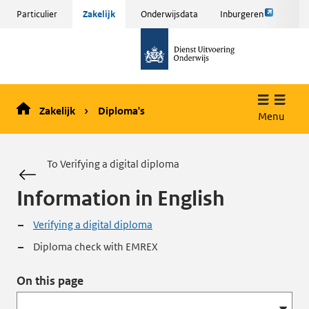
Link
Sla
Particulier
Zakelijk
Onderwijsdata
Inburgeren
opent
menu
naar
externe
over
de
pagina
en ga
homepage
naar
de
Zakelijk
Diploma's
inhoud
Menu
To Verifying a digital diploma
Information in English
Verifying a digital diploma
Diploma check with EMREX
On this page