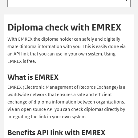
Diploma check with EMREX
With EMREX the diploma holder can safely and digitally
share diploma information with you. This is easily done via
an API link that you can use in your own system. Using
EMREX is free.
What is EMREX
EMREX (Electronic Management of Records Exchange) is a
worldwide network that ensures a safe and efficient
exchange of diploma information between organizations.
Via an open source API you can check diplomas directly by
integrating the link in your own system.
Benefits API link with EMREX