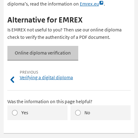
Link
diploma’s, read the information on
Emrex.eu
.
opent
Alternative for EMREX
externe
pagina
Is EMREX not useful to you? Then use our online diploma
in
check to verify the authenticity of a PDF document.
een
nieuw
Online diploma verification
tabblad
PREVIOUS
Verifying a digital diploma
Was the information on this page helpful?
Yes
No