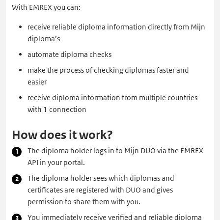
With EMREX you can:
receive reliable diploma information directly from Mijn
diploma’s
automate diploma checks
make the process of checking diplomas faster and
easier
receive diploma information from multiple countries
with 1 connection
How does it work?
The diploma holder logs in to Mijn DUO via the EMREX
API in your portal.
The diploma holder sees which diplomas and
certificates are registered with DUO and gives
permission to share them with you.
You immediately receive verified and reliable diploma