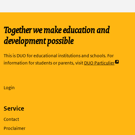
Together we make education and
development possible
This is DUO for educational institutions and schools. For
Link
information for students or parents, visit
DUO Particulier
opent
externe
pagina
Login
in
een
nieuw
Service
tabblad
Contact
Proclaimer