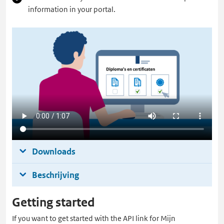
information in your portal.
Downloads
Beschrijving
Getting started
If you want to get started with the API link for Mijn